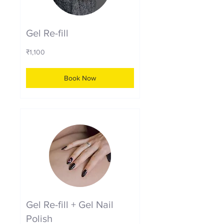
Gel Re-fill
1,100
₹1,100
Indian
rupees
Book Now
Gel Re-fill + Gel Nail
Polish