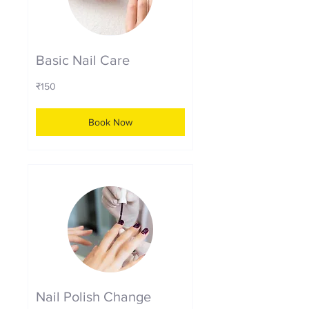
Basic Nail Care
150
₹150
Indian
rupees
Book Now
Nail Polish Change