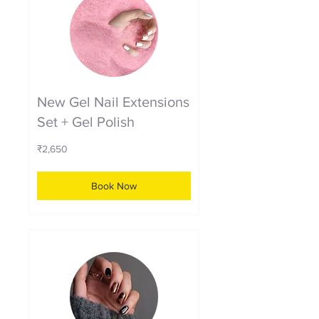
New Gel Nail Extensions
Set + Gel Polish
2,650
₹2,650
Indian
rupees
Book Now