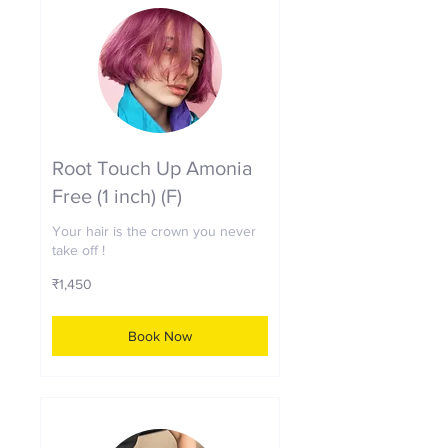
Root Touch Up Amonia
Free (1 inch) (F)
Your hair is the crown you never
take off !
1,450
₹1,450
Indian
rupees
Book Now