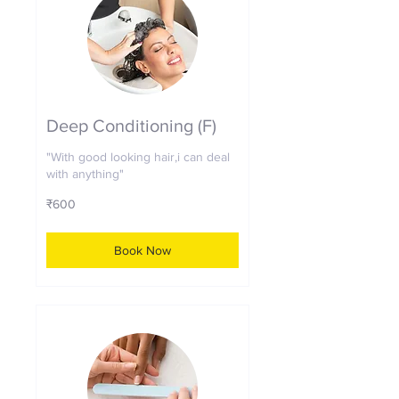
Deep Conditioning (F)
"With good looking hair,i can deal
with anything"
600
₹600
Indian
rupees
Book Now