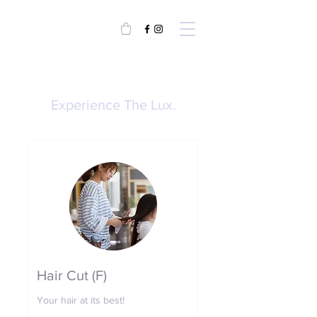
Experience The Lux.
Hair Cut (F)
Your hair at its best!