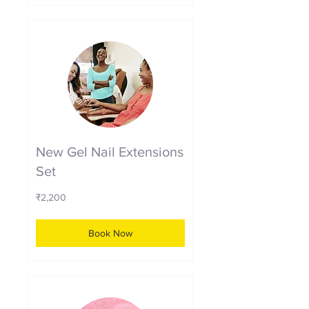
New Gel Nail Extensions
Set
2,200
₹2,200
Indian
rupees
Book Now