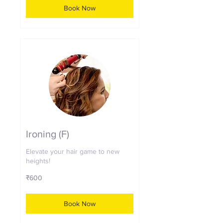
Book Now
Ironing (F)
Elevate your hair game to new
heights!
600
₹600
Indian
rupees
Book Now