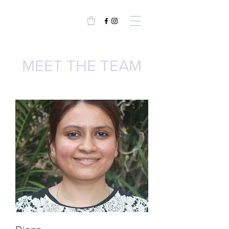
MEET THE TEAM