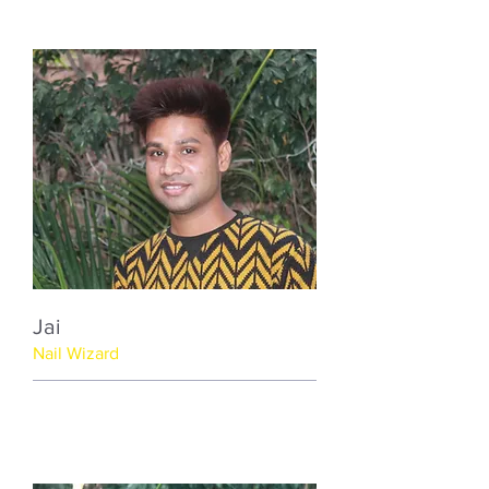
Jai
Nail Wizard