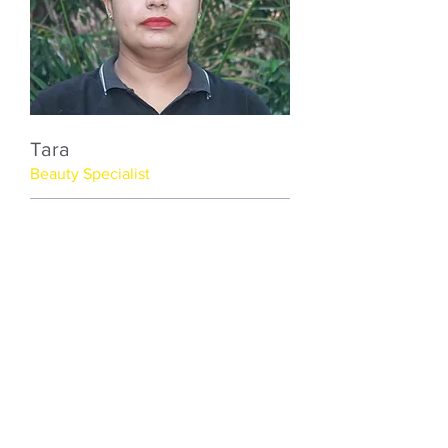
Tara
Beauty Specialist