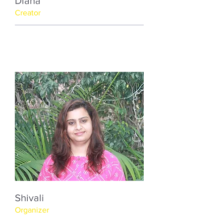
Diana
Creator
Shivali
Organizer