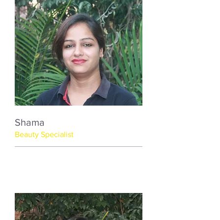
Shama
Beauty Specialist