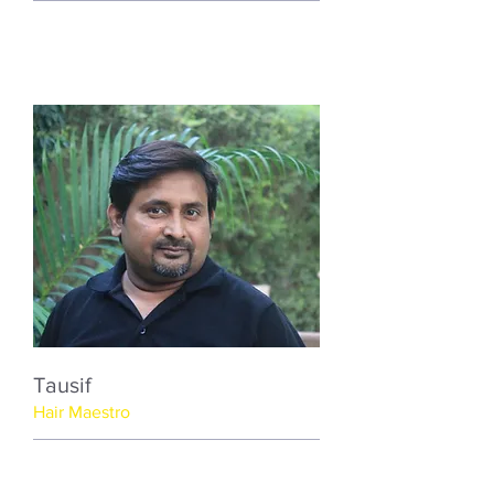
Tausif
Hair Maestro