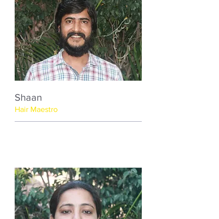
Shaan
Hair Maestro