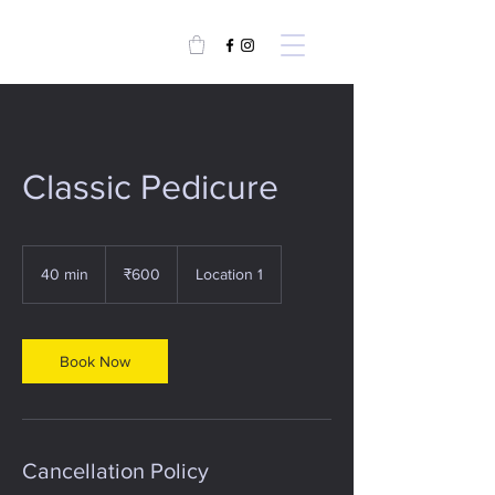
Classic Pedicure
600
Indian
40 min
4
₹600
Location 1
rupees
0
m
i
n
Book Now
Cancellation Policy