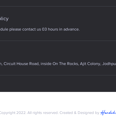
licy
edule please contact us 03 hours in advance.
 Circuit House Road, inside On The Rocks, Ajit Colony, Jodhpur
Hardik
Copyright 2022. All rights reserved. Created & Designed by