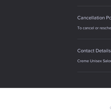
Cancellation Po
To cancel or resch
Contact Details
Creme Unisex Salon,