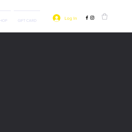
Log In
HOP
GIFT CARD