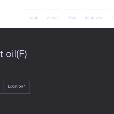
HOME
ABOUT
TEAM
BOOK NOW
S
 oil(F)
h
Location 1