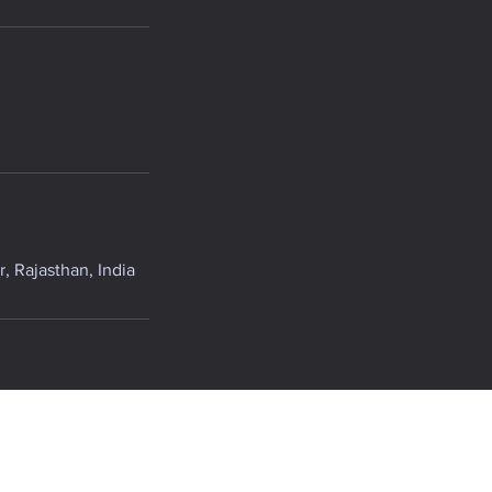
, Rajasthan, India
.