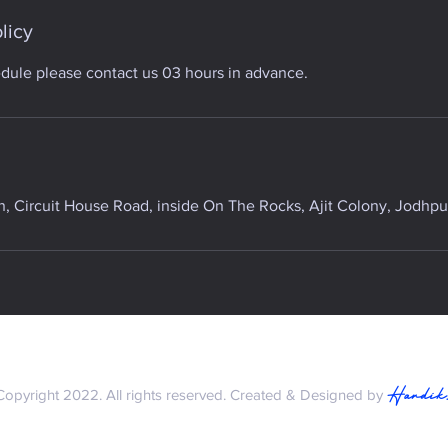
licy
edule please contact us 03 hours in advance.
 Circuit House Road, inside On The Rocks, Ajit Colony, Jodhpur
Hardik
Copyright 2022. All rights reserved. Created & Designed by