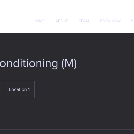
HOME
ABOUT
TEAM
BOOK NOW
S
nditioning (M)
Location 1