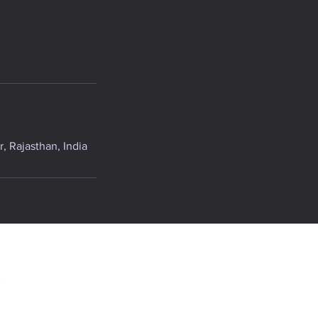
, Rajasthan, India
.