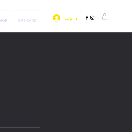
Log In
HOP
GIFT CARD