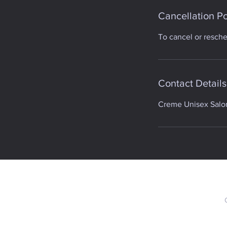
Cancellation Po
To cancel or resch
Contact Details
Creme Unisex Salon,