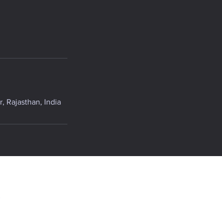
, Rajasthan, India
.