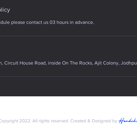
licy
edule please contact us 03 hours in advance.
 Circuit House Road, inside On The Rocks, Ajit Colony, Jodhpur
Hardik
Copyright 2022. All rights reserved. Created & Designed by