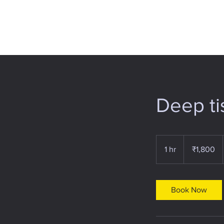
Deep t
1,800
Indian
1 hr
1
₹1,800
rupees
h
Book Now