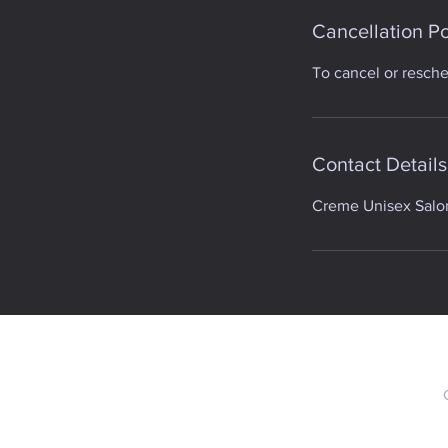
Cancellation Po
To cancel or resch
Contact Details
Creme Unisex Salon,