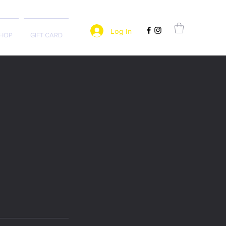
Log In
HOP
GIFT CARD