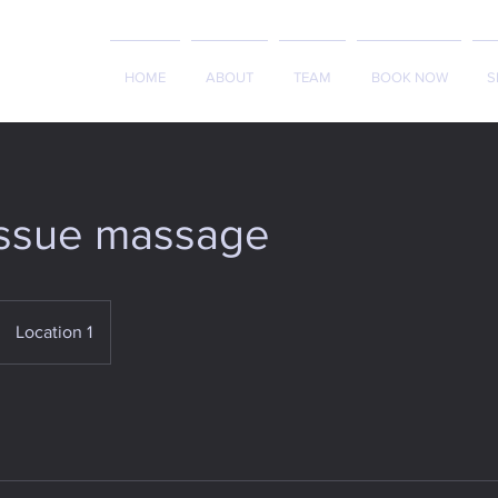
HOME
ABOUT
TEAM
BOOK NOW
S
issue massage
Location 1