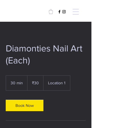
Diamonties Nail Art
(Each)
30
Indian
30 min
3
₹30
Location 1
rupees
0
m
i
n
Book Now