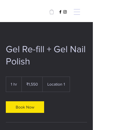
Gel Re-fill + Gel Nail
Polish
1,550
Indian
1 hr
1
₹1,550
Location 1
rupees
h
Book Now