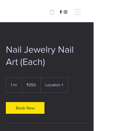
Nail Jewelry Nail
Art (Each)
250
Indian
1 hr
1
₹250
Location 1
rupees
h
Book Now