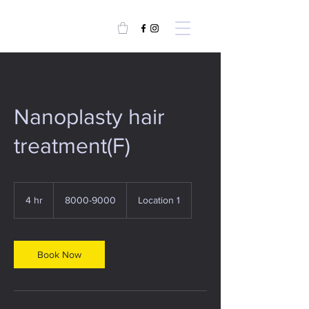
Nanoplasty hair
treatment(F)
8000-
9000
4 hr
4
8000-9000
Location 1
h
r
Book Now