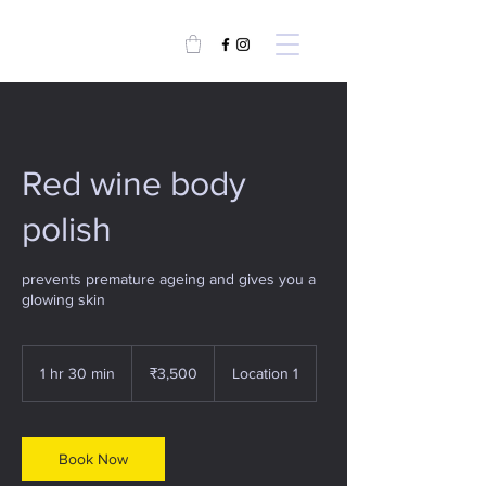
Red wine body
polish
prevents premature ageing and gives you a
glowing skin
3,500
Indian
1 hr 30 min
1
₹3,500
Location 1
rupees
h
3
0
m
Book Now
i