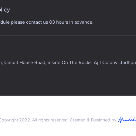
licy
edule please contact us 03 hours in advance.
 Circuit House Road, inside On The Rocks, Ajit Colony, Jodhpur
Hardik
Copyright 2022. All rights reserved. Created & Designed by