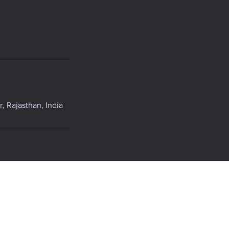
, Rajasthan, India
.