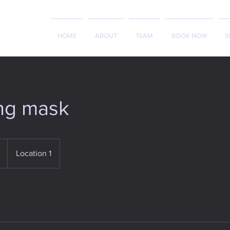
HOME
ABOUT
TEAM
BOOK NOW
S
ng mask
Location 1