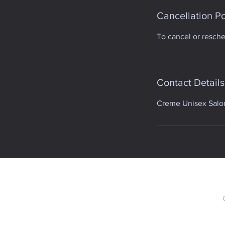
Cancellation Po
To cancel or resch
Contact Details
Creme Unisex Salon,