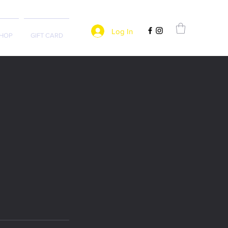
Log In
HOP
GIFT CARD