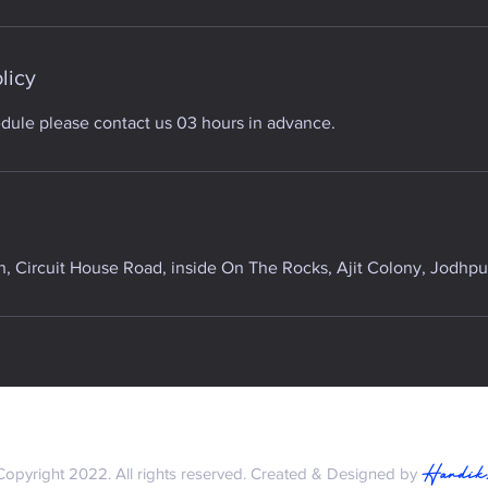
licy
edule please contact us 03 hours in advance.
 Circuit House Road, inside On The Rocks, Ajit Colony, Jodhpur
Hardik
Copyright 2022. All rights reserved. Created & Designed by