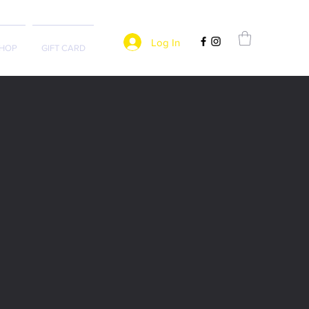
Log In
HOP
GIFT CARD