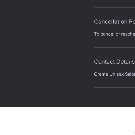
Cancellation Po
To cancel or resch
Contact Details
Creme Unisex Salon,