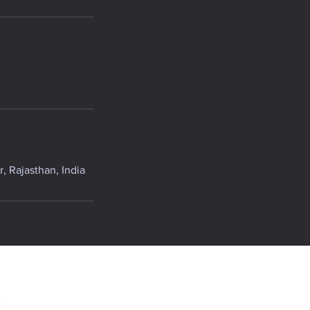
, Rajasthan, India
.