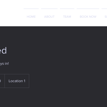
HOME
ABOUT
TEAM
BOOK NOW
S
ed
ys in!
0
Location 1