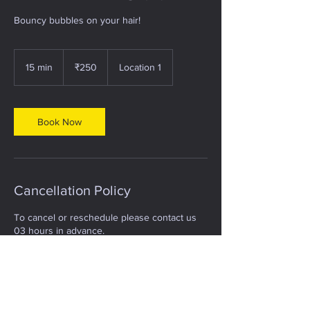
Bouncy bubbles on your hair!
250
Indian
15 min
1
₹250
Location 1
rupees
5
m
i
n
Book Now
Cancellation Policy
To cancel or reschedule please contact us
03 hours in advance.
Contact Details