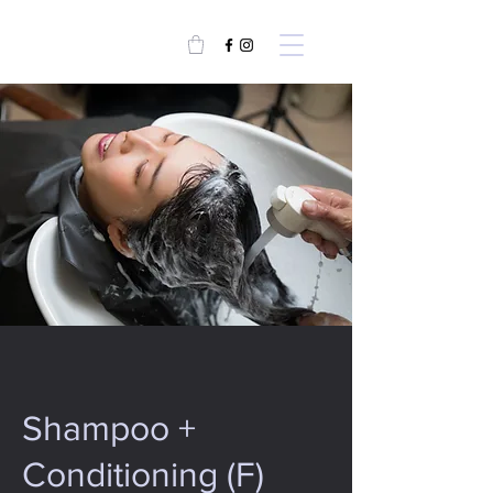
Shampoo +
Conditioning (F)