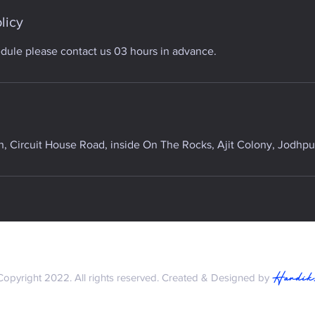
licy
edule please contact us 03 hours in advance.
 Circuit House Road, inside On The Rocks, Ajit Colony, Jodhpur
Hardik
Copyright 2022. All rights reserved. Created & Designed by