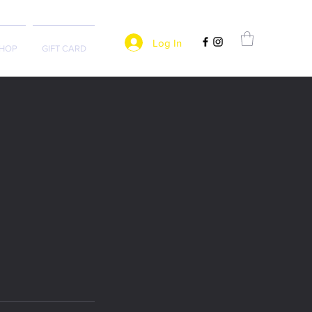
Log In
HOP
GIFT CARD