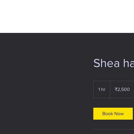
Shea ha
2,500
Indian
1 hr
1
₹2,500
rupees
h
Book Now