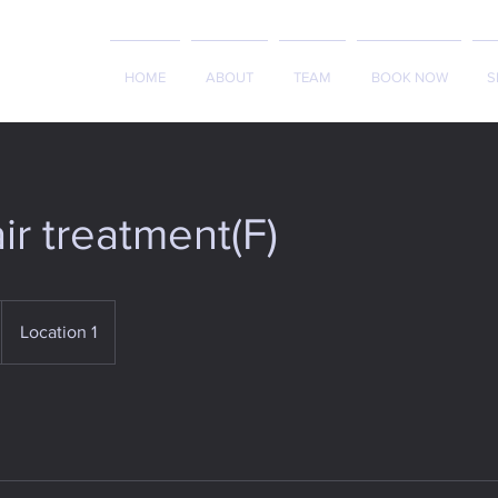
HOME
ABOUT
TEAM
BOOK NOW
S
ir treatment(F)
Location 1