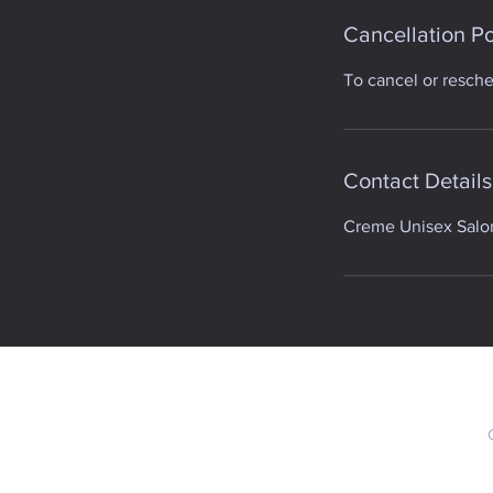
Cancellation Po
To cancel or resch
Contact Details
Creme Unisex Salon,