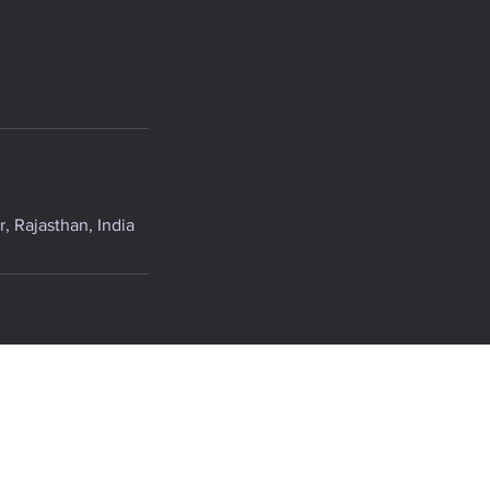
, Rajasthan, India
.